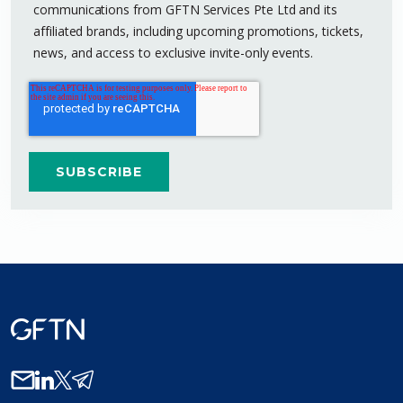
communications from GFTN Services Pte Ltd and its
affiliated brands, including upcoming promotions, tickets,
news, and access to exclusive invite-only events.