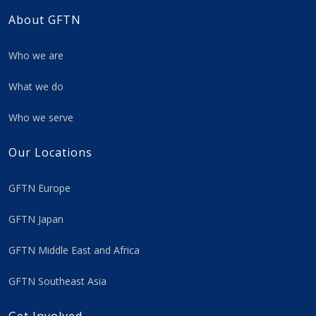
About GFTN
Who we are
What we do
Who we serve
Our Locations
GFTN Europe
GFTN Japan
GFTN Middle East and Africa
GFTN Southeast Asia