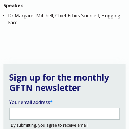
Speaker:
Dr Margaret Mitchell, Chief Ethics Scientist, Hugging
Face
Sign up for the monthly
GFTN newsletter
Your email address
*
By submitting, you agree to receive email