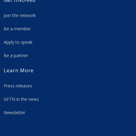
Get Involved
Join the network
Be a member
Apply to speak
Be a partner
Learn More
Press releases
GFTN in the news
Newsletter