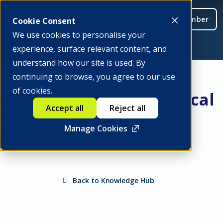
Be a member
Cookie Consent
We use cookies to personalise your
experience, surface relevant content, and
understand how our site is used. By
continuing to browse, you agree to our use
of cookies.
Fair AI in Finance: Ethical
Accept all
Reject all
Considerations & Key
Manage Cookies
Processes (SFF 2023)
Back to Knowledge Hub