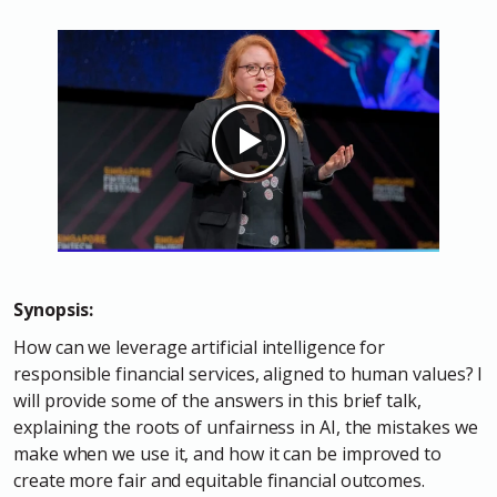
Synopsis:
How can we leverage artificial intelligence for
responsible financial services, aligned to human values? I
will provide some of the answers in this brief talk,
explaining the roots of unfairness in AI, the mistakes we
make when we use it, and how it can be improved to
create more fair and equitable financial outcomes.