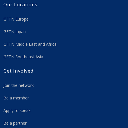
Our Locations
GFTN Europe
GFTN Japan
GFTN Middle East and Africa
GFTN Southeast Asia
Get Involved
Join the network
Be a member
Apply to speak
Be a partner