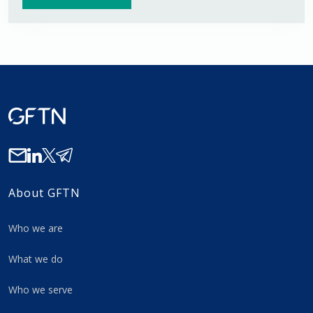
About GFTN
Who we are
What we do
Who we serve