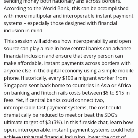
sending money both nationally and across borders.
According to the World Bank, this can be accomplished
with more multipolar and interoperable instant payment
systems – especially those designed with financial
inclusion in mind.
This session will address how interoperability and open
source can play a role in how central banks can advance
financial inclusion and ensure that every person can
make affordable, instant payments across borders with
anyone else in the digital economy using a simple mobile
phone. Historically, every $100 a migrant worker from
Singapore sent back home to countries in Asia or Africa
on banking and fintech rails costs between $6 to $15 in
fees. Yet, if central banks could connect two,
interoperable fast payment systems, the cost could
dramatically be reduced to meet or beat the SDG’s
ultimate target of $3 (3%). In this fireside chat, learn how
open, interoperable, instant payment systems could help
achieve universal financial inclusion, lower the cost of