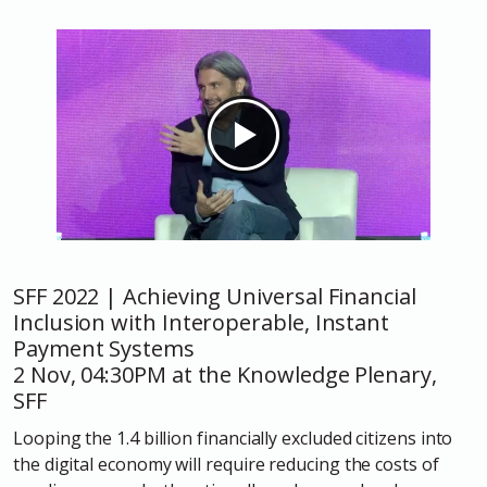
SFF 2022 | Achieving Universal Financial
Inclusion with Interoperable, Instant
Payment Systems
2 Nov, 04:30PM at the Knowledge Plenary,
SFF
Looping the 1.4 billion financially excluded citizens into
the digital economy will require reducing the costs of