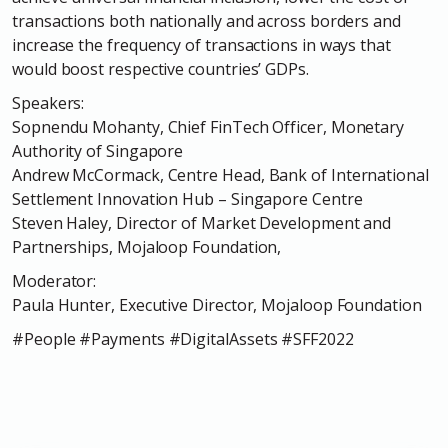
transactions both nationally and across borders and
increase the frequency of transactions in ways that
would boost respective countries’ GDPs.
Speakers:
Sopnendu Mohanty, Chief FinTech Officer, Monetary
Authority of Singapore
Andrew McCormack, Centre Head, Bank of International
Settlement Innovation Hub – Singapore Centre
Steven Haley, Director of Market Development and
Partnerships, Mojaloop Foundation,
Moderator:
Paula Hunter, Executive Director, Mojaloop Foundation
#People #Payments #DigitalAssets #SFF2022