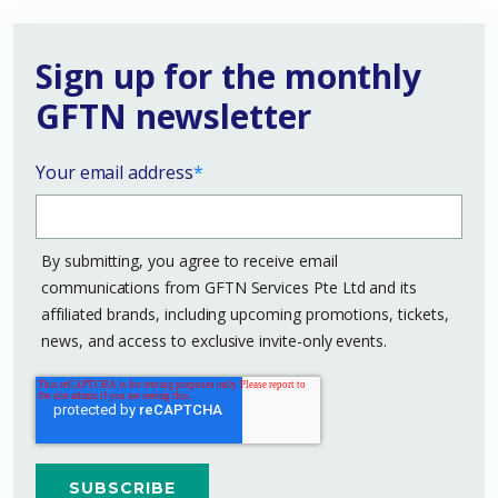
Sign up for the monthly
GFTN newsletter
Your email address
*
By submitting, you agree to receive email
communications from GFTN Services Pte Ltd and its
affiliated brands, including upcoming promotions, tickets,
news, and access to exclusive invite-only events.