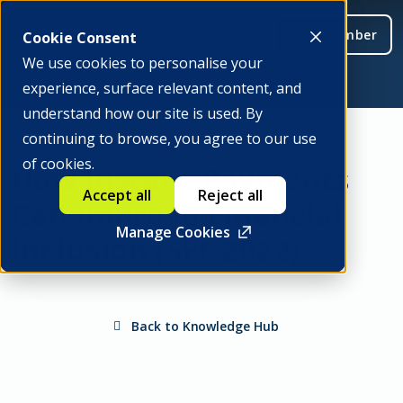
Be a member
Cookie Consent
We use cookies to personalise your
experience, surface relevant content, and
understand how our site is used. By
continuing to browse, you agree to our use
of cookies.
How Instant Payments
Accept all
Reject all
Can Improve Financial
Manage Cookies
Inclusion (SFF 2022)
Back to Knowledge Hub