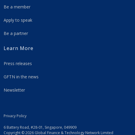
Be a member
Apply to speak
Be a partner
Learn More
Press releases
GFTN in the news
Newsletter
Privacy Policy
6 Battery Road, #28-01, Singapore, 049909
Copyright © 2026 Global Finance & Technology Network Limited