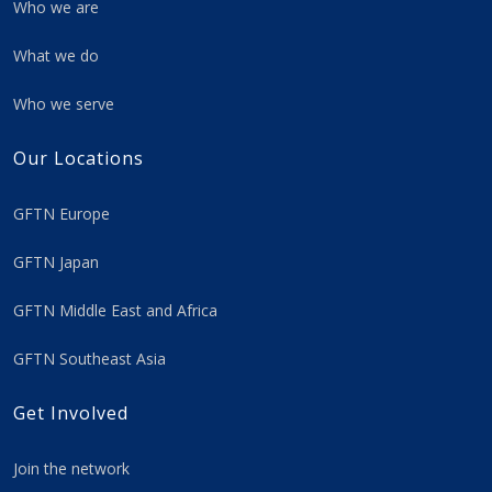
Who we are
What we do
Who we serve
Our Locations
GFTN Europe
GFTN Japan
GFTN Middle East and Africa
GFTN Southeast Asia
Get Involved
Join the network