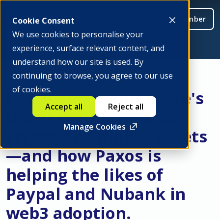
Be a member
Cookie Consent
We use cookies to personalise your
experience, surface relevant content, and
understand how our site is used. By
continuing to browse, you agree to our use
of cookies.
Learn about Singapore's
Accept all
Reject all
latest regulations on
Manage Cookies
crypto and digital assets
—and how Paxos is
helping the likes of
Paypal and Nubank in
web3 adoption.