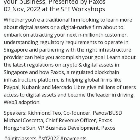
your business. Presented by Paxos
02 Nov, 2022 at the SFF Workshops
Whether you’re a traditional firm looking to learn more
about digital assets or a digital-native firm about to
embark on attracting your next n-millionth customer,
understanding regulatory requirements to operate in
Singapore and partnering with the right infrastructure
provider can help you accomplish your goal. Learn about
the latest regulations on crypto & digital assets in
Singapore and how Paxos, a regulated blockchain
infrastructure platform, is helping global firms like
Paypal, Nubank and Mercado Libre give millions of users
access to digital assets and become the leader in driving
Web3 adoption.
Speakers: Richmond Teo, Co-founder, Paxos/BUSD
Michael Coscetta, Chief Revenue Officer, Paxos
Hongzhe Sun, VP Business Development, Paxos
#digitalassets #sff2022 #payments