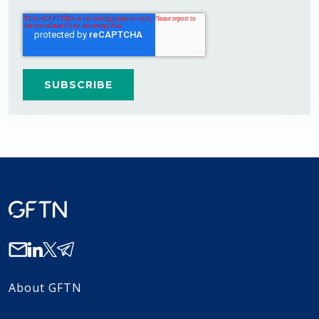
About GFTN