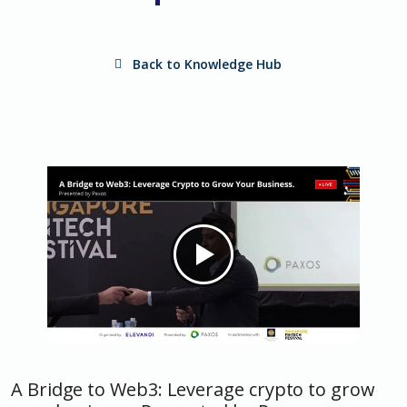
Back to Knowledge Hub
A Bridge to Web3: Leverage crypto to grow