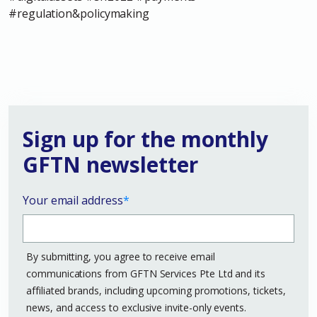
#regulation&policymaking
Sign up for the monthly
GFTN newsletter
Your email address
*
By submitting, you agree to receive email
communications from GFTN Services Pte Ltd and its
affiliated brands, including upcoming promotions, tickets,
news, and access to exclusive invite-only events.