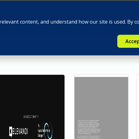
e
Insights
Q-FINEX
Press
relevant content, and understand how our site is used. By c
Accep