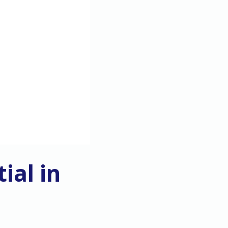
ial in