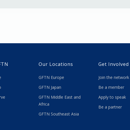
FTN
Our Locations
Get Involved
re
GFTN Europe
Join the network
 do
GFTN Japan
Be a member
rve
GFTN Middle East and
Apply to speak
Africa
Be a partner
GFTN Southeast Asia