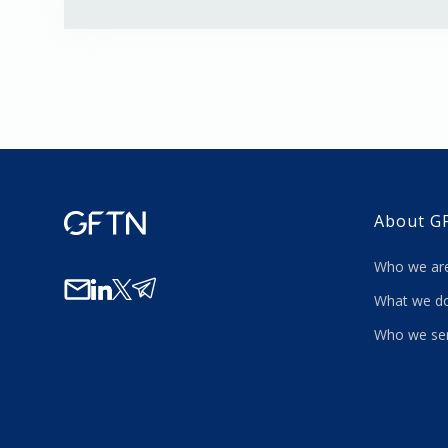
About G
Who we a
What we
Who we se