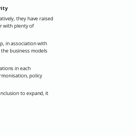
rity
atively, they have raised
r with plenty of
p, in association with
s the business models
ations in each
armonisation, policy
nclusion to expand, it