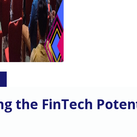
S
g the FinTech Potent