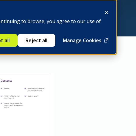
Be a member
ontinuing to browse, you agree to our use of
t all
Reject all
Manage Cookies