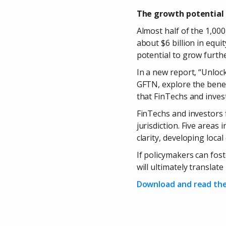
The growth potential 
Almost half of the 1,000
about $6 billion in equit
potential to grow furthe
In a new report, “Unlock
GFTN, explore the benef
that FinTechs and invest
FinTechs and investors f
jurisdiction. Five areas 
clarity, developing loca
If policymakers can fost
will ultimately translat
Download and read the 