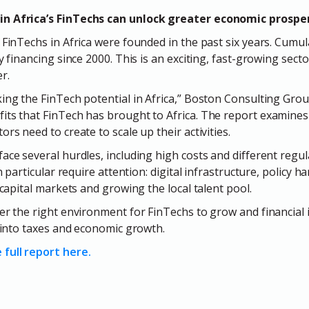
in Africa’s FinTechs can unlock greater economic prospe
 FinTechs in Africa were founded in the past six years. Cumul
y financing since 2000. This is an exciting, fast-growing secto
r.
ing the FinTech potential in Africa,” Boston Consulting Grou
its that FinTech has brought to Africa. The report examine
ors need to create to scale up their activities.
ace several hurdles, including high costs and different regul
in particular require attention: digital infrastructure, policy h
l capital markets and growing the local talent pool.
er the right environment for FinTechs to grow and financial i
e into taxes and economic growth.
full report here.