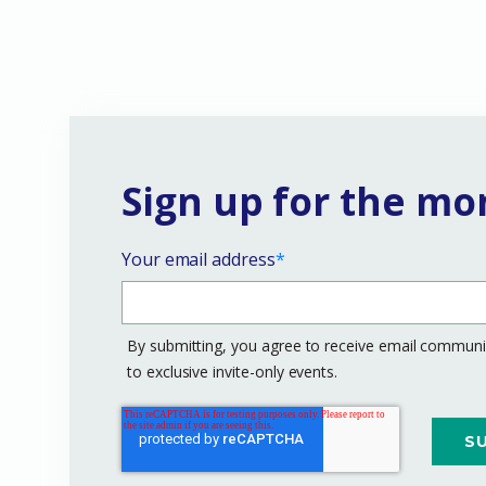
Sign up for the mo
Your email address
*
By submitting, you agree to receive email communic
to exclusive invite-only events.