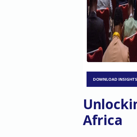
DOWNLOAD INSIGHT
Unlockin
Africa