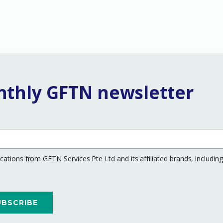
nthly GFTN newsletter
ations from GFTN Services Pte Ltd and its affiliated brands, includi