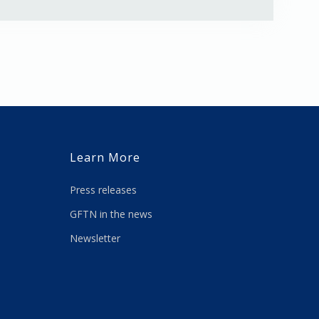
Learn More
Press releases
GFTN in the news
Newsletter