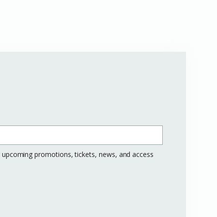
ng upcoming promotions, tickets, news, and access