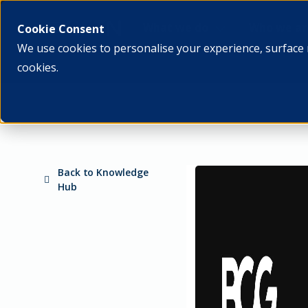
What we do
Who we ar
Cookie Consent
We use cookies to personalise your experience, surface 
cookies.
Back to Knowledge
Hub