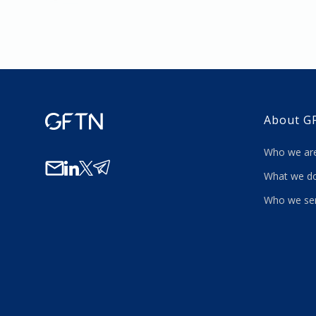
About G
Who we a
What we
Who we se