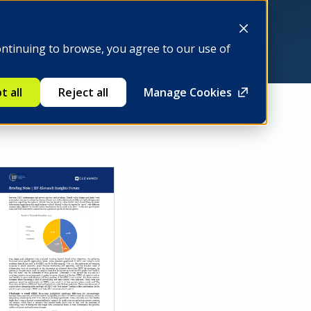
Be a member
ontinuing to browse, you agree to our use of
t all
Reject all
Manage Cookies