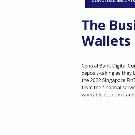
DOWNLOAD INSIGHT
The Bus
Wallets
Central Bank Digital Cu
deposit-taking as they 
the 2022 Singapore FinTe
from the financial servi
workable economic and 