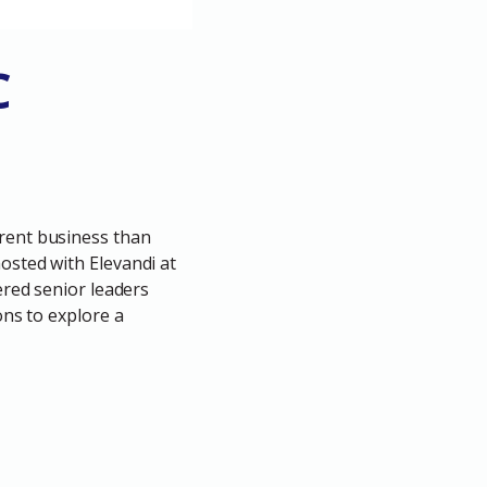
C
erent business than
osted with Elevandi at
ered senior leaders
ons to explore a