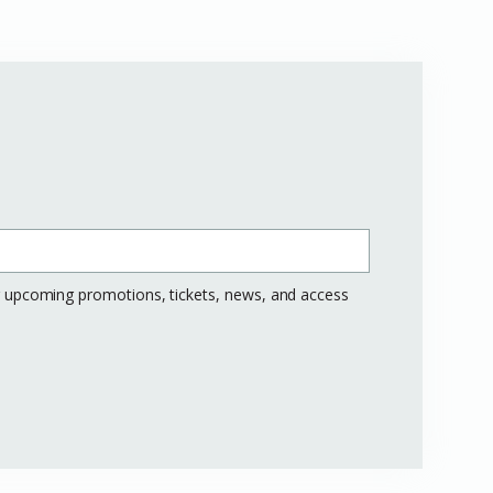
ng upcoming promotions, tickets, news, and access