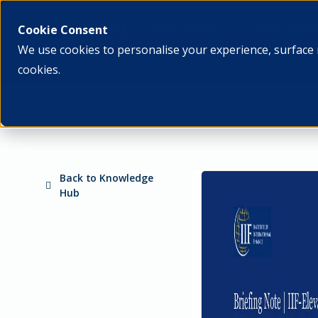
What we do
Who we ar
Cookie Consent
We use cookies to personalise your experience, surface 
cookies.
Back to Knowledge
Hub