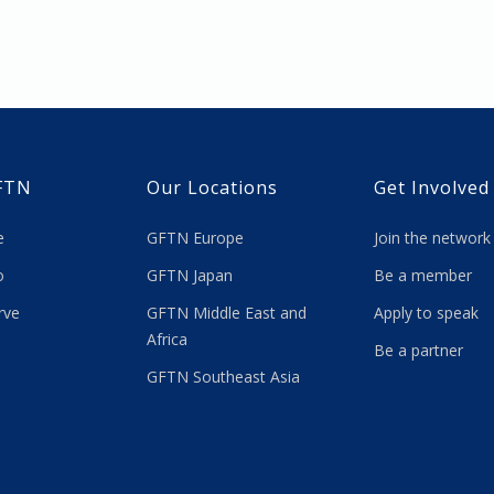
FTN
Our Locations
Get Involved
re
GFTN Europe
Join the network
 do
GFTN Japan
Be a member
rve
GFTN Middle East and
Apply to speak
Africa
Be a partner
GFTN Southeast Asia