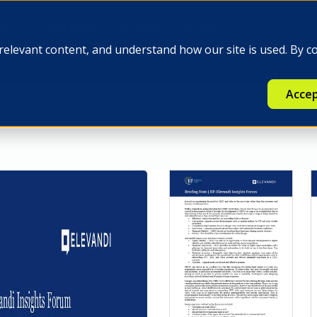
e
Insights
Q-FINEX
Press
relevant content, and understand how our site is used. By c
Accep