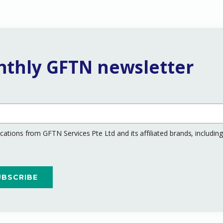
nthly GFTN newsletter
ations from GFTN Services Pte Ltd and its affiliated brands, includi