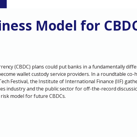
S
iness Model for CBD
rrency (CBDC) plans could put banks in a fundamentally diff
become wallet custody service providers. In a roundtable co-h
ch Festival, the Institute of International Finance (IIF) gath
ces industry and the public sector for off-the-record discussi
risk model for future CBDCs.