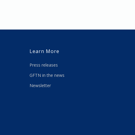
Learn More
Press releases
GFTN in the news
Newsletter