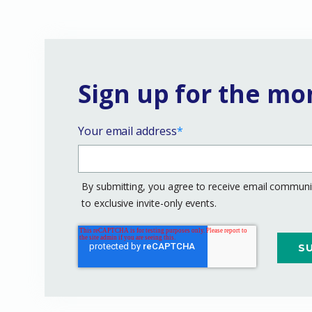
Sign up for the mo
Your email address
*
By submitting, you agree to receive email communic
to exclusive invite-only events.