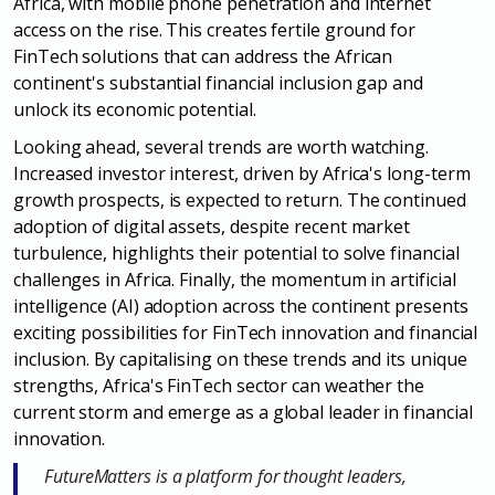
Africa, with
mobile phone penetration and internet
access on the rise. This creates fertile
ground for
FinTech solutions that can address the African
continent's substantial
financial inclusion gap and
unlock its economic potential.
Looking ahead, several trends are worth watching.
Increased investor interest,
driven by Africa's long-term
growth prospects, is expected to return. The
continued
adoption of digital assets, despite recent market
turbulence,
highlights their potential to solve financial
challenges in Africa. Finally, the
momentum in artificial
intelligence (AI) adoption across the continent
presents
exciting possibilities for FinTech innovation and financial
inclusion. By
capitalising on these trends and its unique
strengths, Africa's FinTech sector can
weather the
current storm and emerge as a global leader in financi
al
innovation.
FutureMatters is a platform for thought leaders,