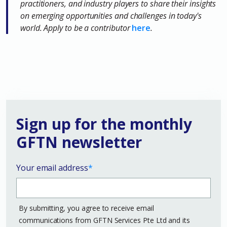
practitioners, and industry players to share their insights
on emerging opportunities and challenges in today's
world. Apply to be a contributor
here
.
Sign up for the monthly
GFTN newsletter
Your email address
*
By submitting, you agree to receive email
communications from GFTN Services Pte Ltd and its