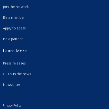
Join the network
Be a member
Apply to speak
Be a partner
Learn More
Press releases
GFTN in the news
Newsletter
Privacy Policy