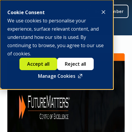
Be a member
Cookie Consent
We use cookies to personalise your
experience, surface relevant content, and
understand how our site is used. By
continuing to browse, you agree to our use
of cookies.
Accept all
Reject all
Manage Cookies