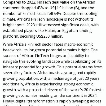
Compared to 2022, FinTech deal value on the African
continent
dropped 45% to US$1.0 billion (B), and the
number of FinTech deals fell 54%.
Despite this cooling
climate, Africa's FinTech landscape is not without its
bright
spots. 2023 still witnessed significant deals, with
established players like Halan,
an Egyptian lending
platform, securing US$250 million.
While Africa's FinTech sector faces macro-economic
headwinds, its longterm potential remains bright. The
success of African FinTech hinges on its
ability to
navigate this evolving landscape while capitalizing on its
inherent
potential for growth. This potential stems from
several key factors. Africa boasts
a young and rapidly
growing population, with a median age of just 20 years.
Additionally, Africa is experiencing strong economic
growth, with a projected
eleven of the world's 20 fastest-
growing economies residing on the continent in
2024.
Finally, digital transformation is rapidly sweeping across