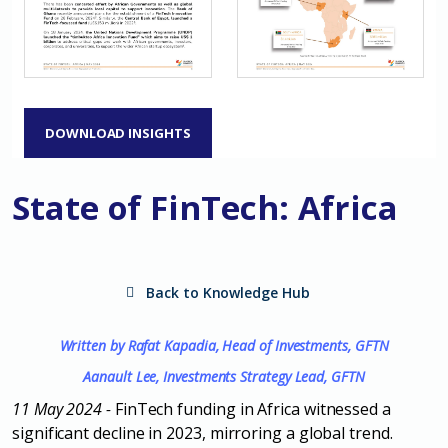
DOWNLOAD INSIGHTS
State of FinTech: Africa
Back to Knowledge Hub
Written by Rafat Kapadia, Head of Investments, GFTN
Aanault Lee, Investments Strategy Lead, GFTN
11 May 2024
-
FinTech funding in Africa witnessed a
significant decline in 2023, mirroring a
global trend.