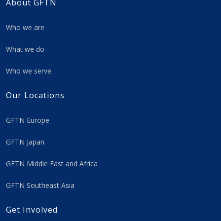
About GFTN
Who we are
What we do
Who we serve
Our Locations
GFTN Europe
GFTN Japan
GFTN Middle East and Africa
GFTN Southeast Asia
Get Involved