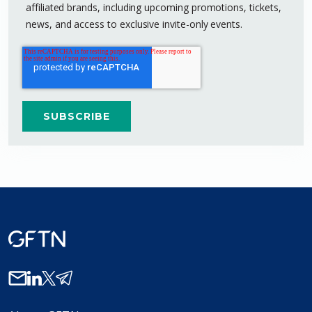
affiliated brands, including upcoming promotions, tickets,
news, and access to exclusive invite-only events.