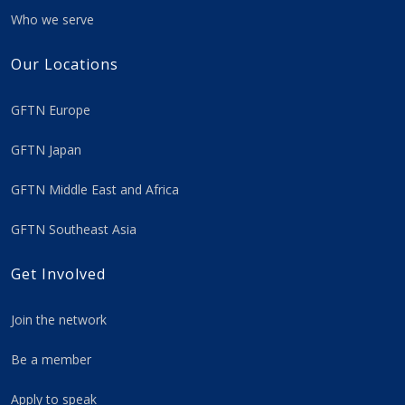
Who we serve
Our Locations
GFTN Europe
GFTN Japan
GFTN Middle East and Africa
GFTN Southeast Asia
Get Involved
Join the network
Be a member
Apply to speak