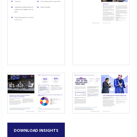
DOWNLOAD INSIGHTS