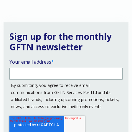
Sign up for the monthly
GFTN newsletter
Your email address
*
By submitting, you agree to receive email
communications from GFTN Services Pte Ltd and its
affiliated brands, including upcoming promotions, tickets,
news, and access to exclusive invite-only events.