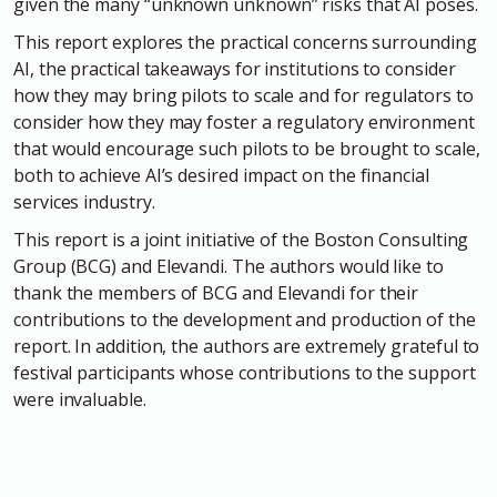
given the many “unknown unknown” risks that AI poses.
This report explores the practical concerns surrounding
AI, the practical takeaways for institutions to consider
how they may bring pilots to scale and for regulators to
consider how they may foster a regulatory environment
that would encourage such pilots to be brought to scale,
both to achieve AI’s desired impact on the financial
services industry.
This report is a joint initiative of the Boston Consulting
Group (BCG) and Elevandi. The authors would like to
thank the members of BCG and Elevandi for their
contributions to the development and production of the
report. In addition, the authors are extremely grateful to
festival participants whose contributions to the support
were invaluable.