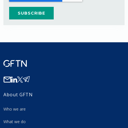
About GFTN
Who we are
What we do