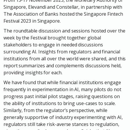
From 15-17 November 2023, the Monetary Authority of
Singapore, Elevandi and Constellar, in partnership with
The Association of Banks hosted the Singapore Fintech
Festival 2023 in Singapore.
The roundtable discussion and sessions hosted over the
week by the Festival brought together global
stakeholders to engage in needed discussions
surrounding AI. Insights from regulators and financial
institutions from all over the world were shared, and this
report summarizes and complements discussions held,
providing insights for each.
We have found that while financial institutions engage
frequently in experimentation in AI, many pilots do not
progress past initial pilot stages, raising questions on
the ability of institutions to bring use-cases to scale.
Similarly, from the regulator’s perspective, while
generally supportive of industry experimenting with AI,
regulators still take risk-averse stances to regulation,