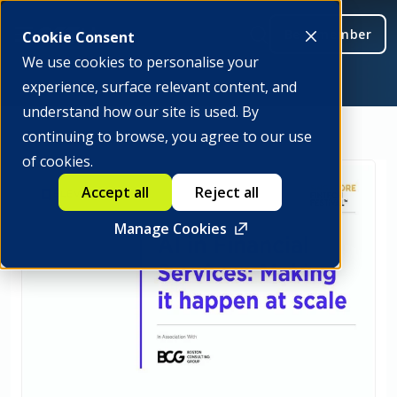
Be a member
Cookie Consent
We use cookies to personalise your
experience, surface relevant content, and
understand how our site is used. By
continuing to browse, you agree to our use
of cookies.
Accept all
Reject all
Manage Cookies