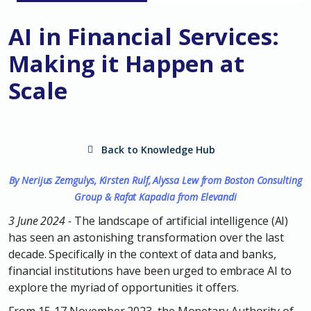
AI in Financial Services:
Making it Happen at
Scale
Back to Knowledge Hub
By Nerijus Zemgulys, Kirsten Rulf, Alyssa Lew from Boston Consulting
Group & Rafat Kapadia from Elevand
i
3 June 2024 -
The landscape of artificial intelligence (AI)
has seen an astonishing transformation over the last
decade. Specifically in the context of data and banks,
financial institutions have been urged to embrace AI to
explore the myriad of opportunities it offers.