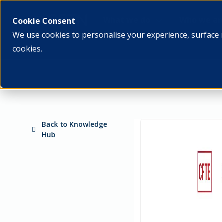
What we do
Who we ar
Cookie Consent
We use cookies to personalise your experience, surface 
cookies.
Back to Knowledge
Hub