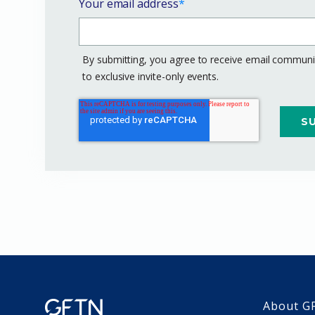
Your email address
*
By submitting, you agree to receive email communic
to exclusive invite-only events.
About G