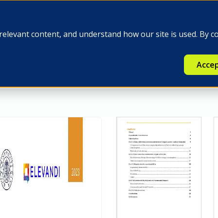
e
Insights
Q-FINEX
Press
relevant content, and understand how our site is used. By c
Accep