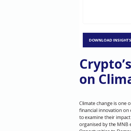
DOWNLOAD INSIGHT
Crypto’
on Clim
Climate change is one o
financial innovation on
to examine their impact
organised by the MNB e