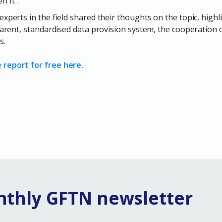
 It".
experts in the field shared their thoughts on the topic, high
sparent, standardised data provision system, the cooperation 
s.
report for free here.
nthly GFTN newsletter