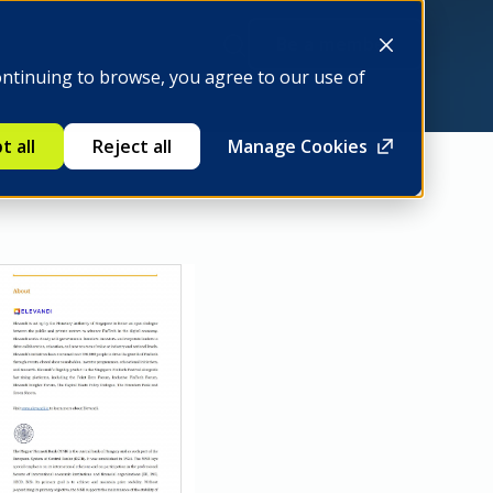
Be a member
ontinuing to browse, you agree to our use of
t all
Reject all
Manage Cookies