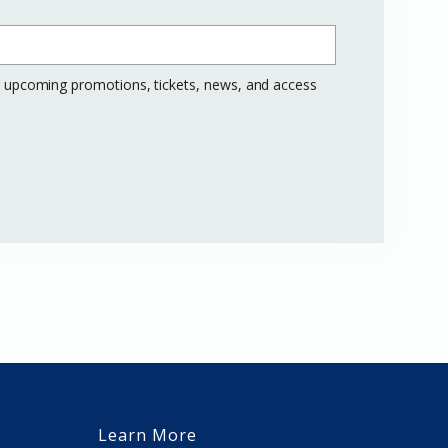
ng upcoming promotions, tickets, news, and access
Learn More