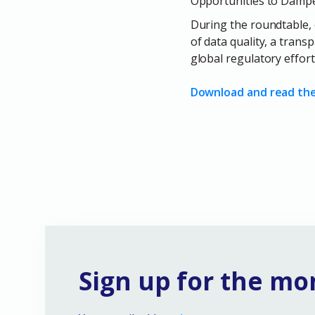
Opportunities to Dampen
During the roundtable, 
of data quality, a tran
global regulatory effort
Download and read the 
Sign up for the mo