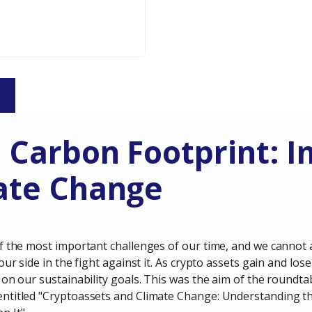
S
s Carbon Footprint: 
ate Change
f the most important challenges of our time, and we cannot 
 our side in the fight against it. As crypto assets gain and 
 on our sustainability goals. This was the aim of the roundta
ntitled "Cryptoassets and Climate Change: Understanding t