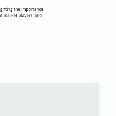
lighting the importance
of market players, and