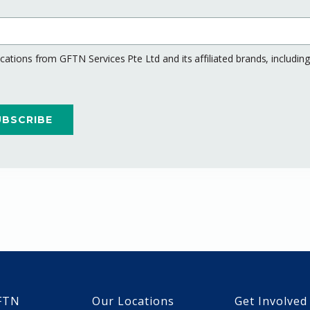
ations from GFTN Services Pte Ltd and its affiliated brands, includi
FTN
Our Locations
Get Involved