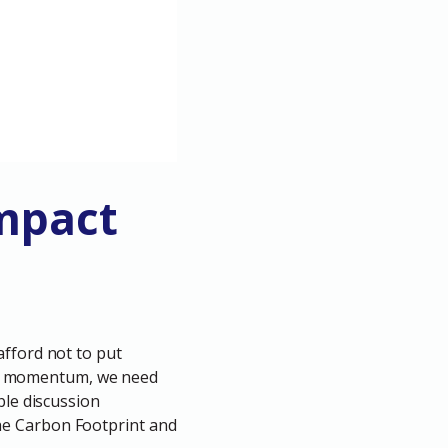
Impact
afford not to put
lose momentum, we need
ble discussion
he Carbon Footprint and