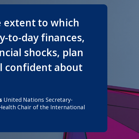
e extent to which
-to-day finances,
ancial shocks, plan
el confident about
s
United Nations Secretary-
 Health
Chair of the International