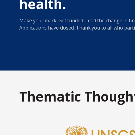
health.
Make your mark. Get funded. Lead the change in fina
Applications have closed. Thank you to all who parti
Thematic Thought