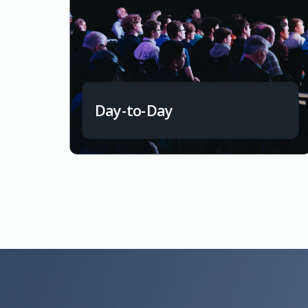
Day-to-Day
Smooth short-term finances to meet daily
financial obligations