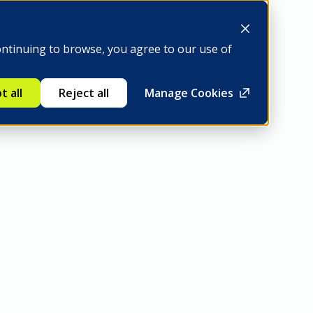
Be a member
ontinuing to browse, you agree to our use of
t all
Reject all
Manage Cookies