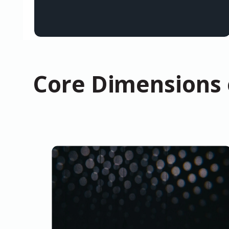
Core Dimensions o