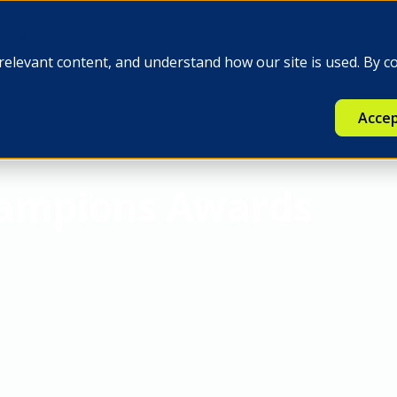
e
Insights
Q-FINEX
Press
relevant content, and understand how our site is used. By c
Accep
hampions Awards