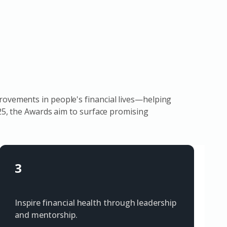
rovements in people's financial lives—helping
025, the Awards aim to surface promising
3
Inspire financial health through leadership
and mentorship.