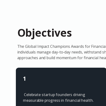
Objectives
The Global Impact Champions Awards for Financial 
individuals manage day-to-day needs, withstand sho
approaches and build momentum for financial heal
1
Celebrate startup founders driving
measurable progress in financial health.