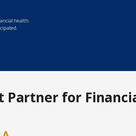
ncial health.
cipated.
 Partner for Financi