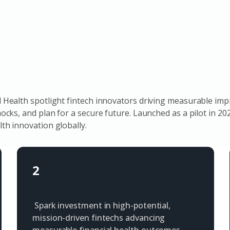
Health spotlight fintech innovators driving measurable imp
cks, and plan for a secure future. Launched as a pilot in 2
th innovation globally.
2
Spark investment in high-potential,
mission-driven fintechs advancing