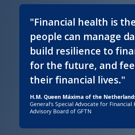
"Financial health is th
people can manage day
build resilience to fin
for the future, and fe
their financial lives."
H.M. Queen Máxima of the Netherland
General's Special Advocate for Financial
Advisory Board of GFTN