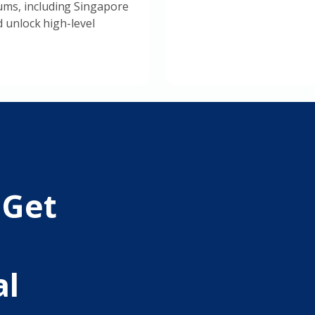
ms, including Singapore
d unlock high-level
 Get
al