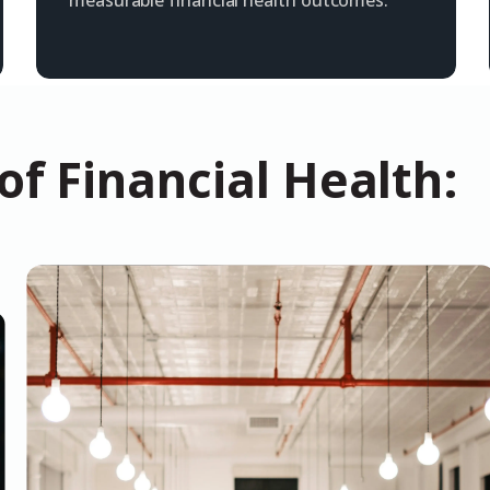
measurable financial health outcomes.
f Financial Health: