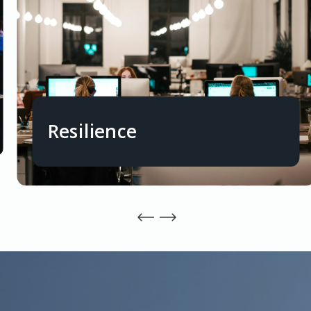
Resilience
Capacity to absorb financial shocks