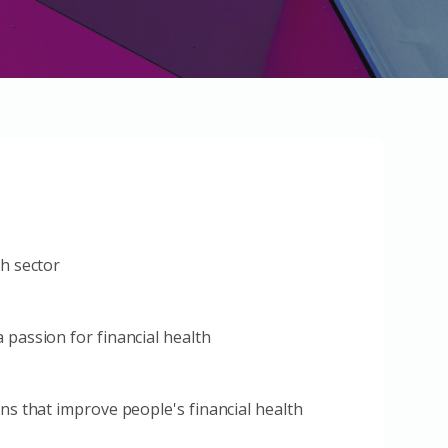
th sector
 passion for financial health
ons that improve people's financial health