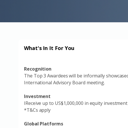
What's In It For You
Recognition
The Top 3 Awardees will be informally showcase
International Advisory Board meeting.
Investment
IReceive up to US$1,000,000 in equity investment
*T&Cs apply
Global Platforms