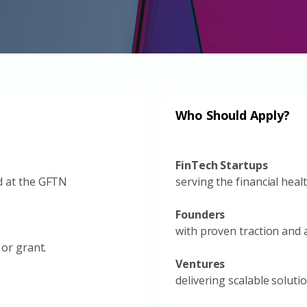
Who Should Apply?
FinTech Startups
d at the GFTN
serving the financial heal
Founders
with proven traction and a
 or grant.
Ventures
delivering scalable soluti