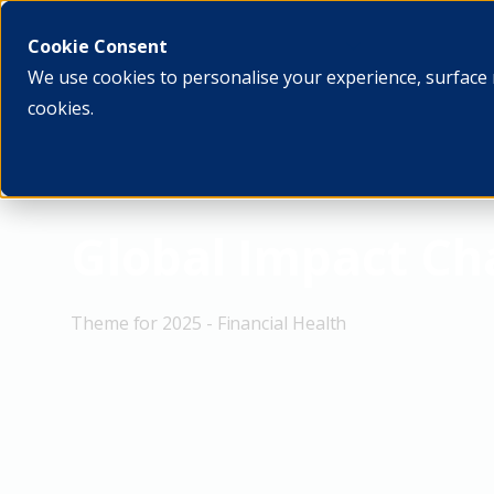
What we do
Who we ar
Cookie Consent
We use cookies to personalise your experience, surface 
cookies.
Global Impact C
Theme for 2025 - Financial Health