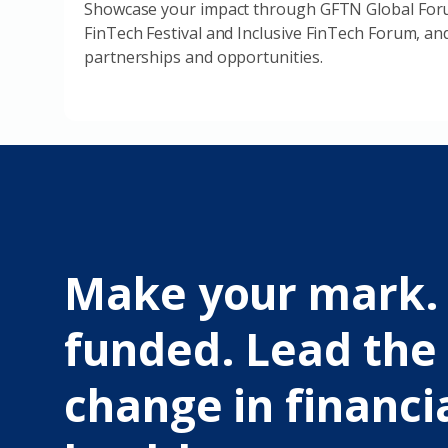
Showcase your impact through GFTN Global Foru
FinTech Festival and Inclusive FinTech Forum, an
partnerships and opportunities.
Make your mark.
funded. Lead the
change in financi