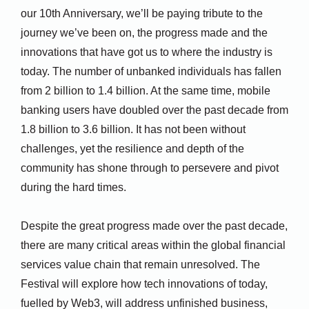
our 10th Anniversary, we’ll be paying tribute to the
journey we’ve been on, the progress made and the
innovations that have got us to where the industry is
today. The number of unbanked individuals has fallen
from 2 billion to 1.4 billion. At the same time, mobile
banking users have doubled over the past decade from
1.8 billion to 3.6 billion. It has not been without
challenges, yet the resilience and depth of the
community has shone through to persevere and pivot
during the hard times.
Despite the great progress made over the past decade,
there are many critical areas within the global financial
services value chain that remain unresolved. The
Festival will explore how tech innovations of today,
fuelled by Web3, will address unfinished business,