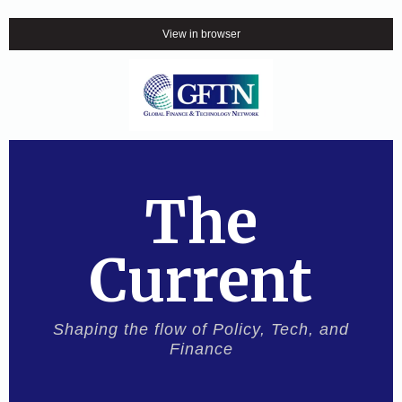
View in browser
The
Current
Shaping the flow of Policy, Tech, and
Finance