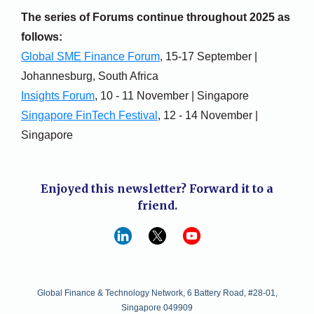
The series of Forums continue throughout 2025 as
follows:
Global SME Finance Forum
, 15-17 September |
Johannesburg, South Africa
Insights Forum
, 10 - 11 November | Singapore
Singapore FinTech Festival
, 12 - 14 November |
Singapore
Enjoyed this newsletter? Forward it to a
friend.
Global Finance & Technology Network, 6 Battery Road, #28-01,
Singapore 049909