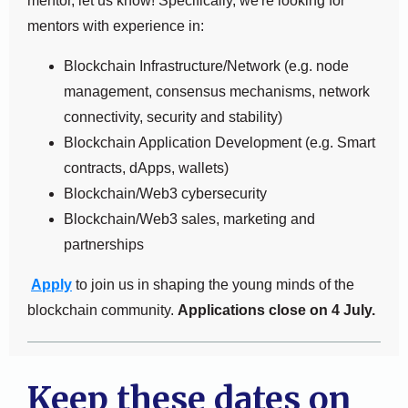
mentor, let us know! Specifically, we're looking for
mentors with experience in:
Blockchain Infrastructure/Network (e.g. node
management, consensus mechanisms, network
connectivity, security and stability)
Blockchain Application Development (e.g. Smart
contracts, dApps, wallets)
Blockchain/Web3 cybersecurity
Blockchain/Web3 sales, marketing and
partnerships
Apply
to join us in shaping the young minds of the
blockchain community.
Applications close on 4 July.
Keep these dates on