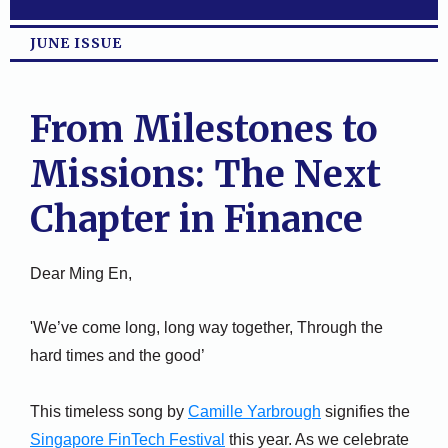
JUNE ISSUE
From Milestones to
Missions: The Next
Chapter in Finance
Dear Ming En,
'We’ve come long, long way together, Through the
hard times and the good’
This timeless song by
Camille Yarbrough
signifies the
Singapore FinTech Festival
this year. As we celebrate