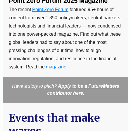
Point Zero Forum 2025 Magazine
The recent
Point Zero Forum
featured 95+ hours of
content from over 1,350 policymakers, central bankers,
technologists and financial leaders — now condensed
into one power-packed magazine. Find out what these
global leaders had to say about one of the most
pressing challenges of our time: how to align
innovation, regulation, and resilience in the financial
system. Read the
magazine
.
Have a story to pitch?
Apply to be a FutureMatters
contributor here.
Events that make