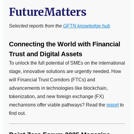
FutureMatters
Selected reports from the
GFTN knowledge hub
Connecting the World with Financial
Trust and Digital Assets
To unlock the full potential of SMEs on the international
stage, innovative solutions are urgently needed. How
will Financial Trust Corridors (FTCs) and
advancements in technologies like blockchain,
tokenization, and new foreign exchange (FX)
mechanisms offer viable pathways? Read the
report
to
find out.