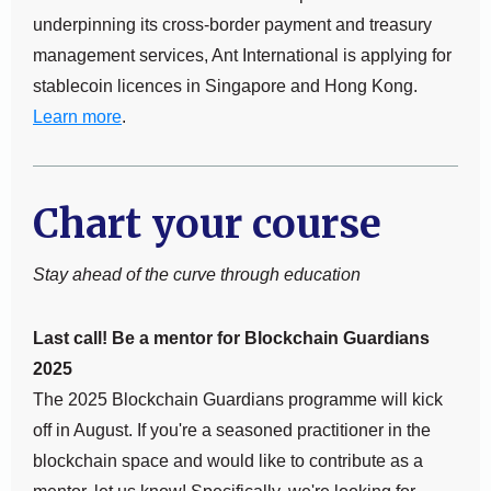
underpinning its cross-border payment and treasury
management services, Ant International is applying for
stablecoin licences in Singapore and Hong Kong.
Learn more
.
Chart your course
Stay ahead of the curve through education
Last call! Be a mentor for Blockchain Guardians
2025
The 2025 Blockchain Guardians programme will kick
off in August. If you're a seasoned practitioner in the
blockchain space and would like to contribute as a