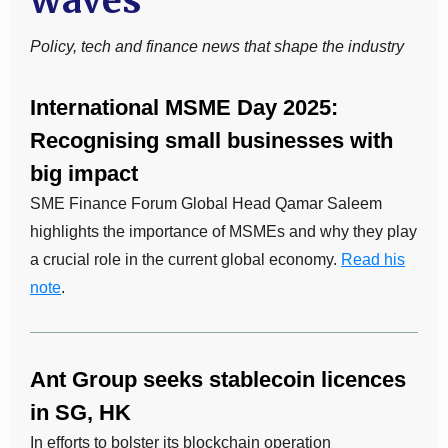
waves
Policy, tech and finance news that shape the industry
International MSME Day 2025:
Recognising small businesses with
big impact
SME Finance Forum Global Head Qamar Saleem
highlights the importance of MSMEs and why they play
a crucial role in the current global economy.
Read his
note
.
Ant Group seeks stablecoin licences
in SG, HK
In efforts to bolster its blockchain operation