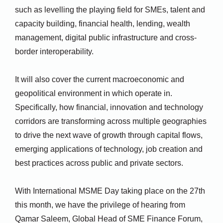
such as levelling the playing field for SMEs, talent and
capacity building, financial health, lending, wealth
management, digital public infrastructure and cross-
border interoperability.
It will also cover the current macroeconomic and
geopolitical environment in which operate in.
Specifically, how financial, innovation and technology
corridors are transforming across multiple geographies
to drive the next wave of growth through capital flows,
emerging applications of technology, job creation and
best practices across public and private sectors.
With International MSME Day taking place on the 27th
this month, we have the privilege of hearing from
Qamar Saleem, Global Head of SME Finance Forum,