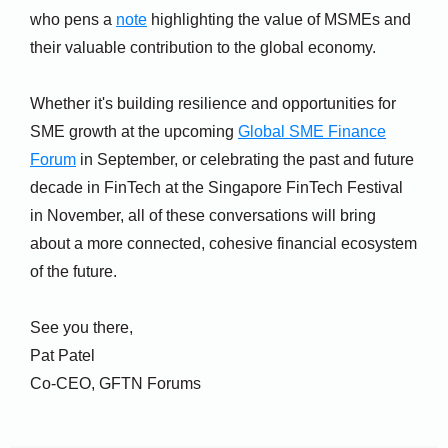
who pens a
note
highlighting the value of MSMEs and
their valuable contribution to the global economy.
Whether it's building resilience and opportunities for
SME growth at the upcoming
Global SME Finance
Forum
in September, or celebrating the past and future
decade in FinTech at the Singapore FinTech Festival
in November, all of these conversations will bring
about a more connected, cohesive financial ecosystem
of the future.
See you there,
Pat Patel
Co-CEO, GFTN Forums