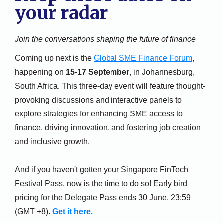
your radar
Join the conversations shaping the future of finance
Coming up next is the
Global SME Finance Forum
,
happening on
15-17 September
, in Johannesburg,
South Africa. This three-day event will feature thought-
provoking discussions and interactive panels to
explore strategies for enhancing SME access to
finance, driving innovation, and fostering job creation
and inclusive growth.
And if you haven't gotten your Singapore FinTech
Festival Pass, now is the time to do so! Early bird
pricing for the Delegate Pass ends 30 June, 23:59
(GMT +8).
Get it here.